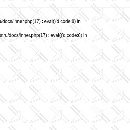
/docs/inner.php(17) : eval()'d code:8) in
.ru/docs/inner.php(17) : eval()'d code:8) in