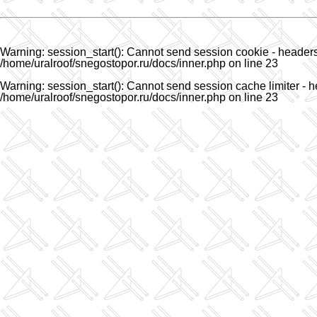
Warning
: session_start(): Cannot send session cookie - headers 
/home/uralroof/snegostopor.ru/docs/inner.php
on line
23
Warning
: session_start(): Cannot send session cache limiter - h
/home/uralroof/snegostopor.ru/docs/inner.php
on line
23