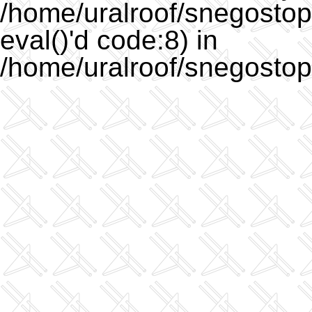
/home/uralroof/snegostopo
eval()'d code:8) in
/home/uralroof/snegostop