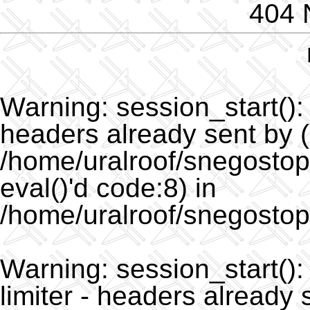
404 
Warning
: session_start()
headers already sent by (
/home/uralroof/snegostopo
eval()'d code:8) in
/home/uralroof/snegostop
Warning
: session_start(
limiter - headers already 