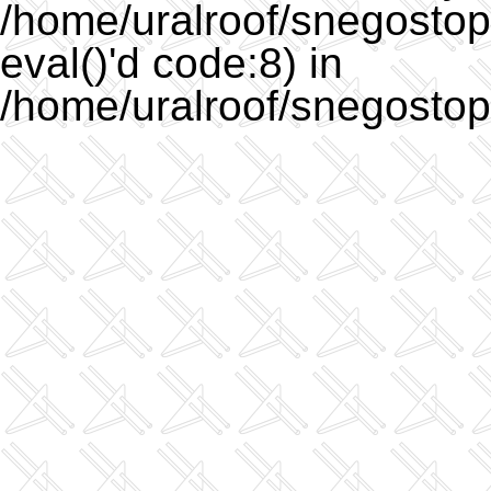
/home/uralroof/snegostopo
eval()'d code:8) in
/home/uralroof/snegostop