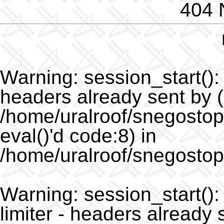
404 
Warning
: session_start()
headers already sent by (
/home/uralroof/snegostopo
eval()'d code:8) in
/home/uralroof/snegostop
Warning
: session_start(
limiter - headers already 