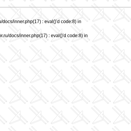
/docs/inner.php(17) : eval()'d code:8) in
.ru/docs/inner.php(17) : eval()'d code:8) in