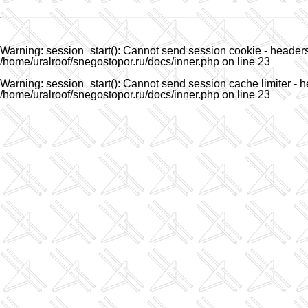
Warning
: session_start(): Cannot send session cookie - headers 
/home/uralroof/snegostopor.ru/docs/inner.php
on line
23
Warning
: session_start(): Cannot send session cache limiter - h
/home/uralroof/snegostopor.ru/docs/inner.php
on line
23