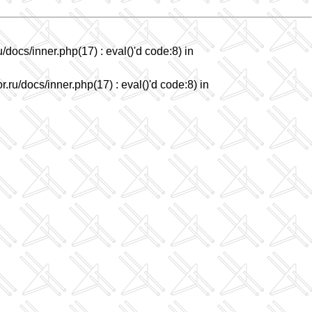
/docs/inner.php(17) : eval()'d code:8) in
.ru/docs/inner.php(17) : eval()'d code:8) in