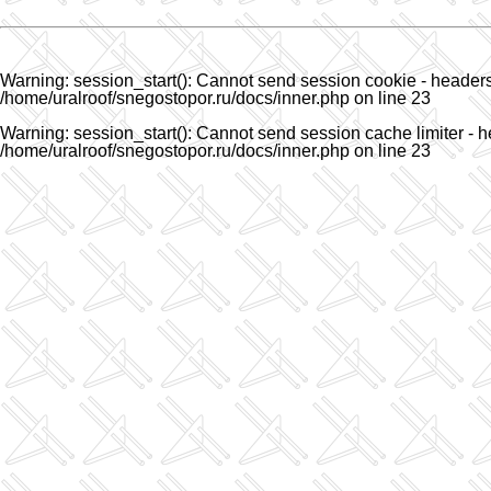
Warning
: session_start(): Cannot send session cookie - headers 
/home/uralroof/snegostopor.ru/docs/inner.php
on line
23
Warning
: session_start(): Cannot send session cache limiter - h
/home/uralroof/snegostopor.ru/docs/inner.php
on line
23