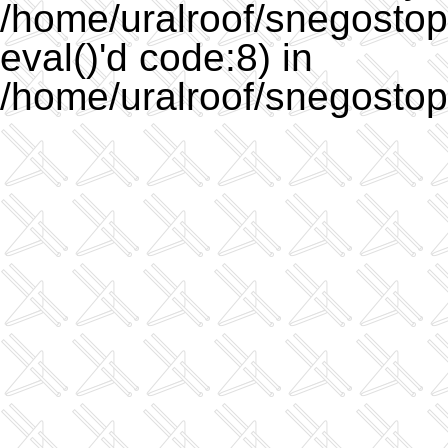
/home/uralroof/snegostopo
eval()'d code:8) in
/home/uralroof/snegostop