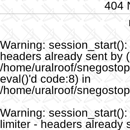
404 
Warning
: session_start()
headers already sent by (
/home/uralroof/snegostopo
eval()'d code:8) in
/home/uralroof/snegostop
Warning
: session_start(
limiter - headers already 