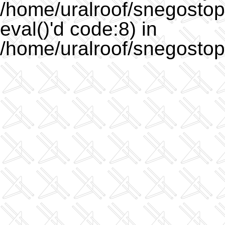
/home/uralroof/snegostopo
eval()'d code:8) in
/home/uralroof/snegostop