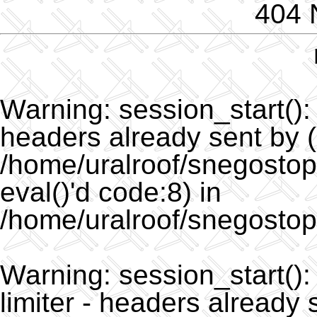
404 
Warning
: session_start()
headers already sent by (
/home/uralroof/snegostopo
eval()'d code:8) in
/home/uralroof/snegostop
Warning
: session_start(
limiter - headers already 