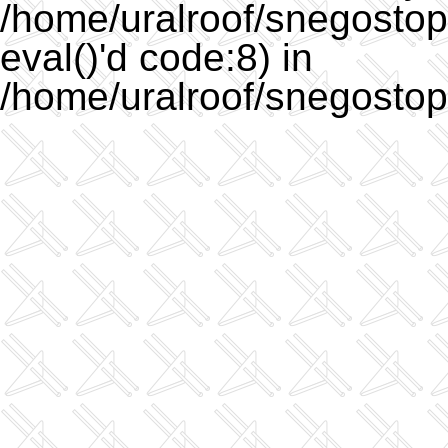
/home/uralroof/snegostopo
eval()'d code:8) in
/home/uralroof/snegostop