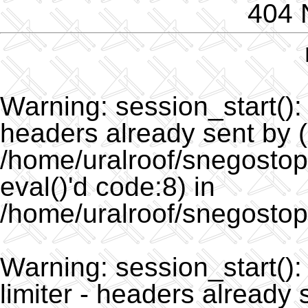
404 
Warning
: session_start()
headers already sent by (
/home/uralroof/snegostopo
eval()'d code:8) in
/home/uralroof/snegostop
Warning
: session_start(
limiter - headers already 