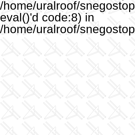
/home/uralroof/snegostopo
eval()'d code:8) in
/home/uralroof/snegostop