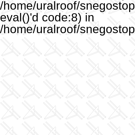
/home/uralroof/snegostopo
eval()'d code:8) in
/home/uralroof/snegostop