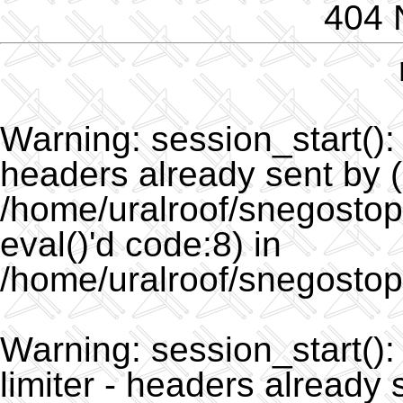
404 
Warning
: session_start()
headers already sent by (
/home/uralroof/snegostopo
eval()'d code:8) in
/home/uralroof/snegostop
Warning
: session_start(
limiter - headers already 