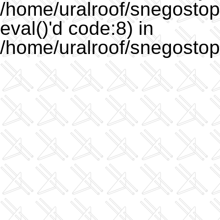
/home/uralroof/snegostopo
eval()'d code:8) in
/home/uralroof/snegostop