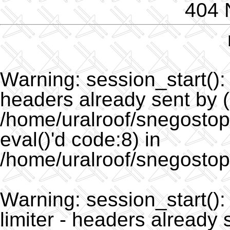
404 
Warning
: session_start()
headers already sent by (
/home/uralroof/snegostopo
eval()'d code:8) in
/home/uralroof/snegostop
Warning
: session_start(
limiter - headers already 