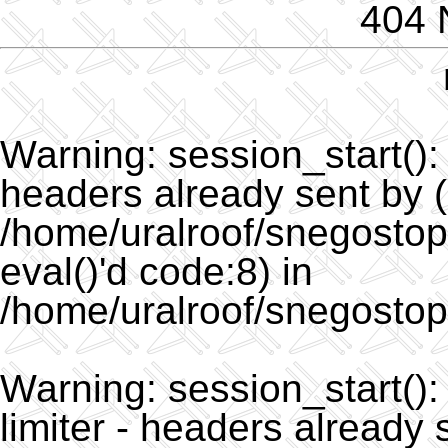
404 
Warning
: session_start()
headers already sent by (
/home/uralroof/snegostopo
eval()'d code:8) in
/home/uralroof/snegostop
Warning
: session_start(
limiter - headers already 