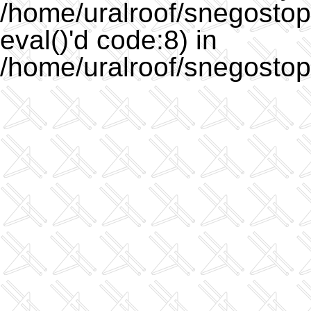
/home/uralroof/snegostopo
eval()'d code:8) in
/home/uralroof/snegostop