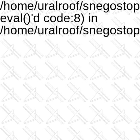
/home/uralroof/snegostopo
eval()'d code:8) in
/home/uralroof/snegostop