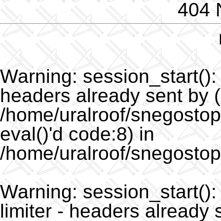
404 
Warning
: session_start()
headers already sent by (
/home/uralroof/snegostopo
eval()'d code:8) in
/home/uralroof/snegostop
Warning
: session_start(
limiter - headers already 